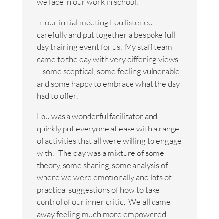
we face in our work in school.
In our initial meeting Lou listened
carefully and put together a bespoke full
day training event for us. My staff team
came to the day with very differing views
– some sceptical, some feeling vulnerable
and some happy to embrace what the day
had to offer.
Lou was a wonderful facilitator and
quickly put everyone at ease with a range
of activities that all were willing to engage
with. The day was a mixture of some
theory, some sharing, some analysis of
where we were emotionally and lots of
practical suggestions of how to take
control of our inner critic. We all came
away feeling much more empowered –