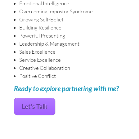
Emotional Intelligence
Overcoming Impostor Syndrome
Growing Self-Belief
Building Resilience
Powerful Presenting
Leadership & Management
Sales Excellence
Service Excellence
Creative Collaboration
Positive Conflict
Ready to explore partnering with me?
Let’s Talk