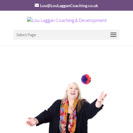
Lou@LouLagganCoaching.co.uk
Select Page