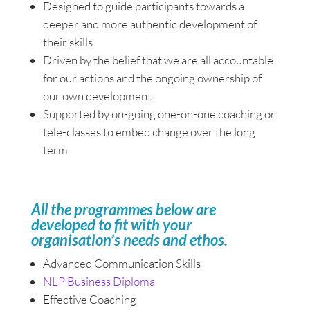
Designed to guide participants towards a
deeper and more authentic development of
their skills
Driven by the belief that we are all accountable
for our actions and the ongoing ownership of
our own development
Supported by on-going one-on-one coaching or
tele-classes to embed change over the long
term
All the programmes below are
developed to fit with your
organisation’s needs and ethos.
Advanced Communication Skills
NLP Business Diploma
Effective Coaching