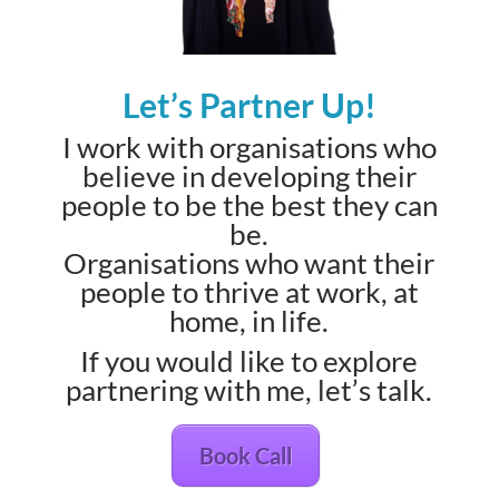
Let’s Partner Up!
I work with organisations who
believe in developing their
people to be the best they can
be.
Organisations who want their
people to thrive at work, at
home, in life.
If you would like to explore
partnering with me, let’s talk.
Book Call