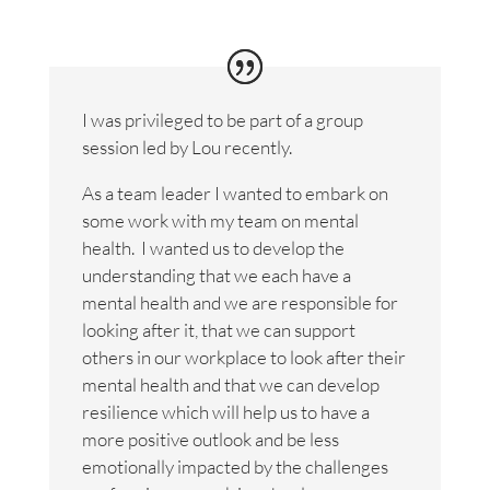
I was privileged to be part of a group
session led by Lou recently.
As a team leader I wanted to embark on
some work with my team on mental
health. I wanted us to develop the
understanding that we each have a
mental health and we are responsible for
looking after it, that we can support
others in our workplace to look after their
mental health and that we can develop
resilience which will help us to have a
more positive outlook and be less
emotionally impacted by the challenges