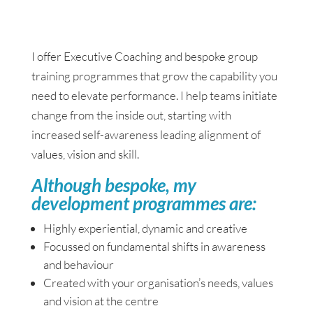
I offer Executive Coaching and bespoke group
training programmes that grow the capability you
need to elevate performance. I help teams initiate
change from the inside out, starting with
increased self-awareness leading alignment of
values, vision and skill.
Although bespoke, my
development programmes are:
Highly experiential, dynamic and creative
Focussed on fundamental shifts in awareness
and behaviour
Created with your organisation’s needs, values
and vision at the centre