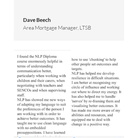
Dave Beech
Area Mortgage Manager
,
LTSB