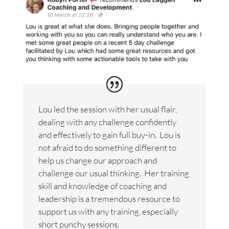
Lou led the session with her usual flair,
dealing with any challenge confidently
and effectively to gain full buy-in. Lou is
not afraid to do something different to
help us change our approach and
challenge our usual thinking. Her training
skill and knowledge of coaching and
leadership is a tremendous resource to
support us with any training, especially
short punchy sessions.