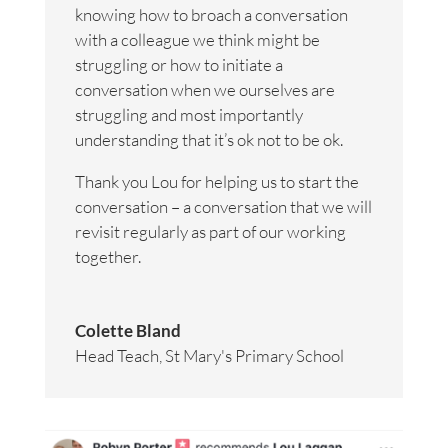
knowing how to broach a conversation
with a colleague we think might be
struggling or how to initiate a
conversation when we ourselves are
struggling and most importantly
understanding that it’s ok not to be ok.
Thank you Lou for helping us to start the
conversation – a conversation that we will
revisit regularly as part of our working
together.
Colette Bland
Head Teach
,
St Mary's Primary School