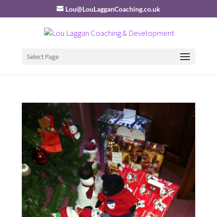
Lou@LouLagganCoaching.co.uk
Select Page