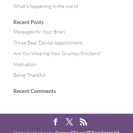
What's happening in the world
Recent Posts
Messages for Your Brain
Three Bear Dental Appointment
Are You Wearing Your Grumpy Knickers?
Motivation
Being Thankful
Recent Comments
Website Hosted by
Canny Clever IT Services Ltd