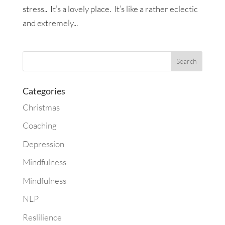
stress.. It’s a lovely place. It’s like a rather eclectic
and extremely...
Categories
Christmas
Coaching
Depression
Mindfulness
Mindfulness
NLP
Reslilience