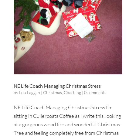
NE Life Coach Managing Christmas Stress
by
Lou Laggan
|
Christmas
,
Coaching
|
0 comments
NE Life Coach Managing Christmas Stress I’m
sitting in Cullercoats Coffee as I write this, looking
at a gorgeous wood fire and wonderful Christmas
Tree and feeling completely free from Christmas