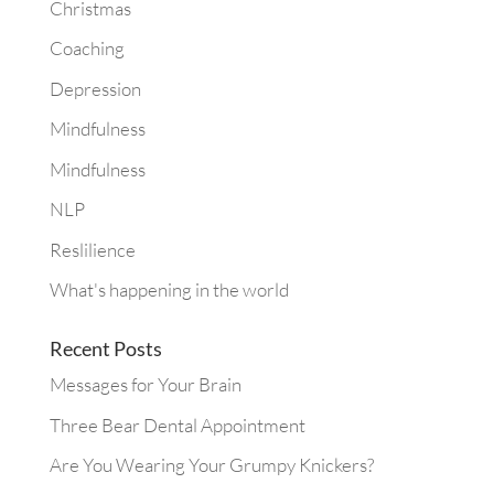
Christmas
Coaching
Depression
Mindfulness
Mindfulness
NLP
Reslilience
What's happening in the world
Recent Posts
Messages for Your Brain
Three Bear Dental Appointment
Are You Wearing Your Grumpy Knickers?