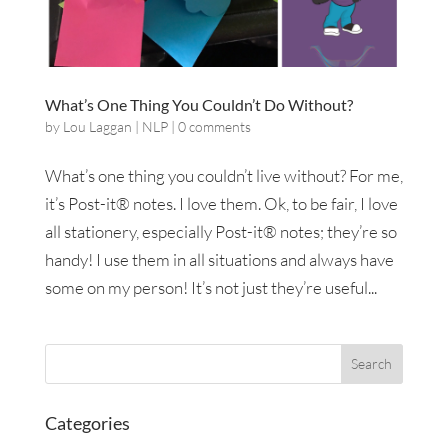
What’s One Thing You Couldn’t Do Without?
by
Lou Laggan
|
NLP
|
0 comments
What’s one thing you couldn’t live without? For me,
it’s Post-it® notes. I love them. Ok, to be fair, I love
all stationery, especially Post-it® notes; they’re so
handy! I use them in all situations and always have
some on my person! It’s not just they’re useful...
Categories