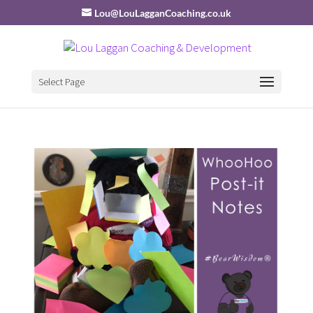
Lou@LouLagganCoaching.co.uk
Select Page