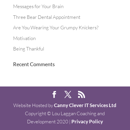
Messages for Your Brain
Three Bear Dental Appointment
Are You Wearing Your Grumpy Knickers?
Motivation
Being Thankful
Recent Comments
Website Hosted by
Canny Clever IT Services Ltd
Copyright © Lou Laggan Coaching and
Development 2020 |
Privacy Policy