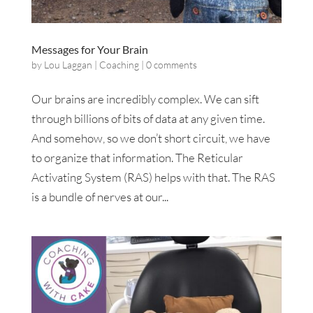
Messages for Your Brain
by
Lou Laggan
|
Coaching
|
0 comments
Our brains are incredibly complex. We can sift
through billions of bits of data at any given time.
And somehow, so we don’t short circuit, we have
to organize that information. The Reticular
Activating System (RAS) helps with that. The RAS
is a bundle of nerves at our...