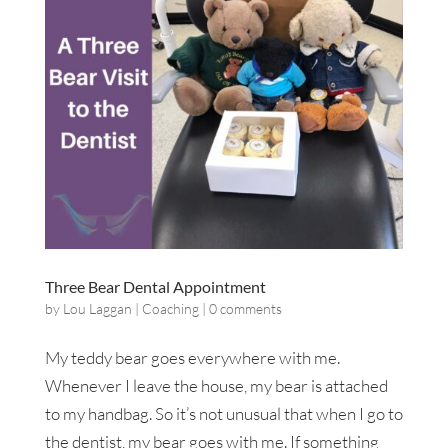
Three Bear Dental Appointment
by
Lou Laggan
|
Coaching
|
0 comments
My teddy bear goes everywhere with me.
Whenever I leave the house, my bear is attached
to my handbag. So it’s not unusual that when I go to
the dentist, my bear goes with me. If something