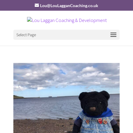
Lou@LouLagganCoaching.co.uk
Select Page