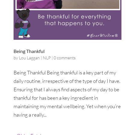
Being Thankful
by
Lou Laggan
|
NLP
|
0 comments
Being Thankful Being thankful is a key part of my
daily routine, irrespective of the type of day I have.
Ensuring that I always find aspects of my day to be
thankful for has been a key ingredient in
maintaining my mental wellbeing. Yet when you’re
having a really...