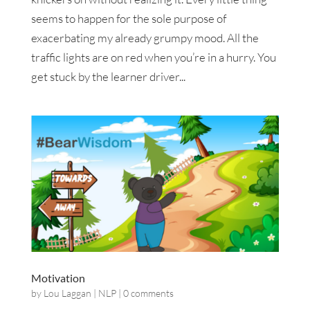
seems to happen for the sole purpose of
exacerbating my already grumpy mood. All the
traffic lights are on red when you’re in a hurry. You
get stuck by the learner driver...
Motivation
by
Lou Laggan
|
NLP
|
0 comments