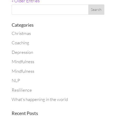
« Older Entries
Categories
Christmas
Coaching
Depression
Mindfulness
Mindfulness
NLP
Reslilience
What's happening in the world
Recent Posts