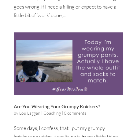
goes wrong, if I need a filling or expect to have a
little bit of ‘work’ done,...
Are You Wearing Your Grumpy Knickers?
by
Lou Laggan
|
Coaching
|
0 comments
Some days, I confess, that I put my grumpy
knickers on without realizing it. Every little thing