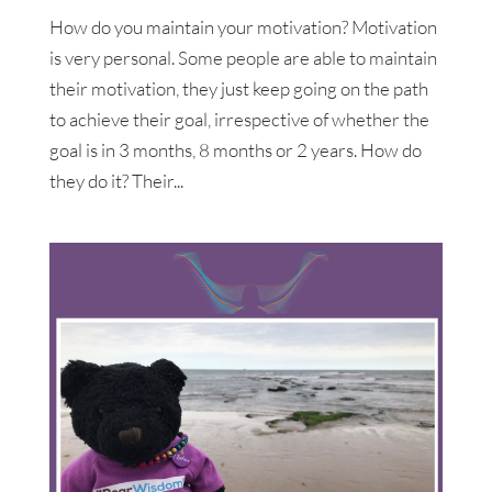
How do you maintain your motivation? Motivation
is very personal. Some people are able to maintain
their motivation, they just keep going on the path
to achieve their goal, irrespective of whether the
goal is in 3 months, 8 months or 2 years. How do
they do it? Their...