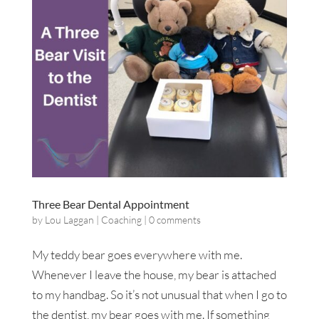
Three Bear Dental Appointment
by
Lou Laggan
|
Coaching
|
0 comments
My teddy bear goes everywhere with me.
Whenever I leave the house, my bear is attached
to my handbag. So it’s not unusual that when I go to
the dentist, my bear goes with me. If something