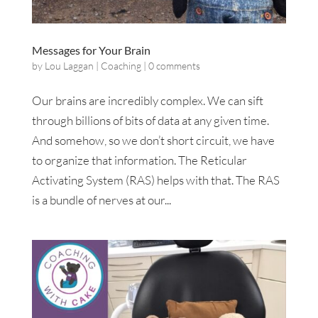
Messages for Your Brain
by
Lou Laggan
|
Coaching
|
0 comments
Our brains are incredibly complex. We can sift
through billions of bits of data at any given time.
And somehow, so we don’t short circuit, we have
to organize that information. The Reticular
Activating System (RAS) helps with that. The RAS
is a bundle of nerves at our...