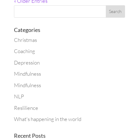
« Older Entries
Categories
Christmas
Coaching
Depression
Mindfulness
Mindfulness
NLP
Reslilience
What's happening in the world
Recent Posts