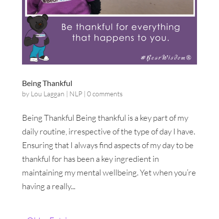
Being Thankful
by
Lou Laggan
|
NLP
|
0 comments
Being Thankful Being thankful is a key part of my
daily routine, irrespective of the type of day I have.
Ensuring that I always find aspects of my day to be
thankful for has been a key ingredient in
maintaining my mental wellbeing. Yet when you’re
having a really...