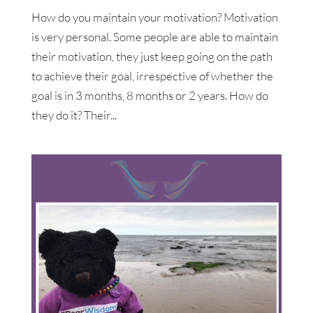
How do you maintain your motivation? Motivation
is very personal. Some people are able to maintain
their motivation, they just keep going on the path
to achieve their goal, irrespective of whether the
goal is in 3 months, 8 months or 2 years. How do
they do it? Their...