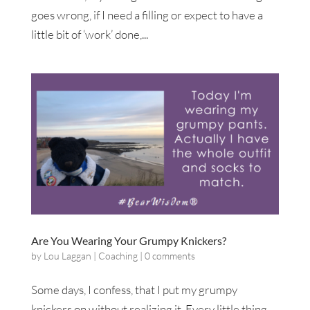
goes wrong, if I need a filling or expect to have a
little bit of ‘work’ done,...
Are You Wearing Your Grumpy Knickers?
by
Lou Laggan
|
Coaching
|
0 comments
Some days, I confess, that I put my grumpy
knickers on without realizing it. Every little thing