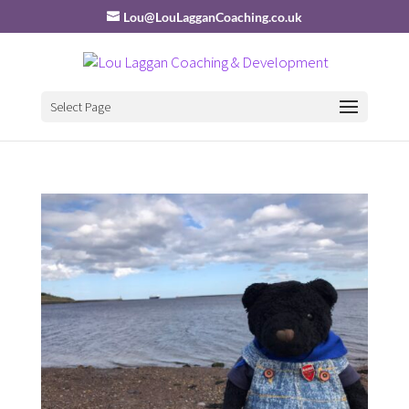
Lou@LouLagganCoaching.co.uk
Select Page