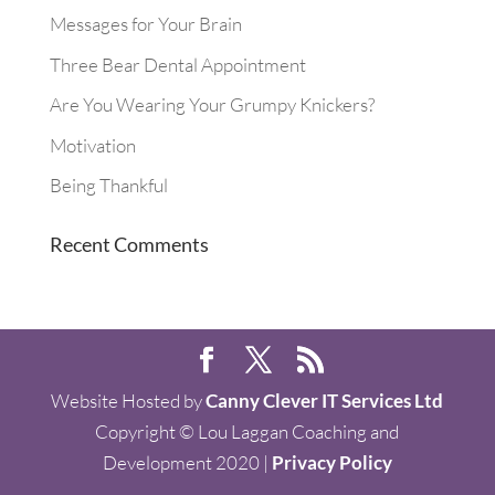
Messages for Your Brain
Three Bear Dental Appointment
Are You Wearing Your Grumpy Knickers?
Motivation
Being Thankful
Recent Comments
Website Hosted by
Canny Clever IT Services Ltd
Copyright © Lou Laggan Coaching and
Development 2020 |
Privacy Policy