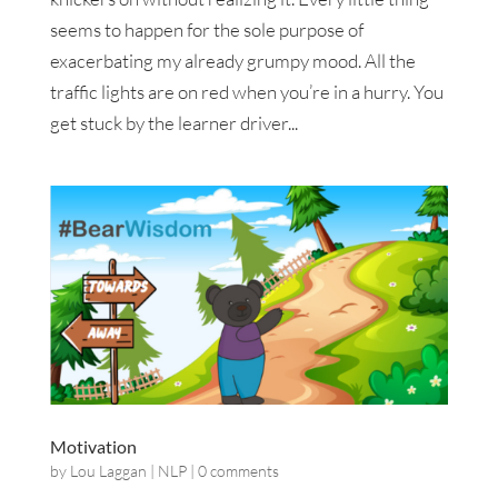
seems to happen for the sole purpose of
exacerbating my already grumpy mood. All the
traffic lights are on red when you’re in a hurry. You
get stuck by the learner driver...
Motivation
by
Lou Laggan
|
NLP
|
0 comments