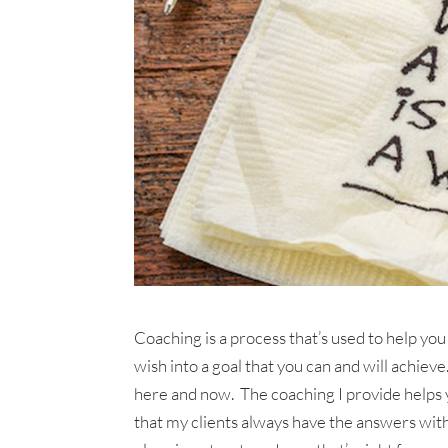
Coaching is a process that’s used to help you
wish into a goal that you can and will achie
here and now. The coaching I provide helps y
that my clients always have the answers with