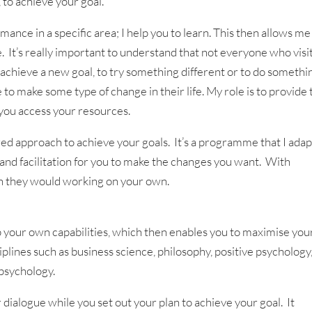
, to achieve your goal.
mance in a specific area; I help you to learn. This then allows me
It’s really important to understand that not everyone who visit
to achieve a new goal, to try something different or to do somethi
to make some type of change in their life. My role is to provide 
 you access your resources.
ed approach to achieve your goals. It’s a programme that I adap
 and facilitation for you to make the changes you want. With
n they would working on your own.
p your own capabilities, which then enables you to maximise you
plines such as business science, philosophy, positive psychology
psychology.
 dialogue while you set out your plan to achieve your goal. It