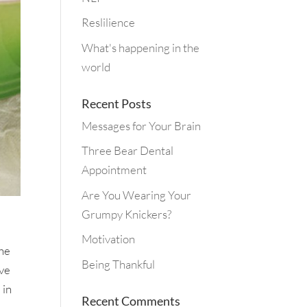
Reslilience
What's happening in the
world
Recent Posts
Messages for Your Brain
Three Bear Dental
Appointment
Are You Wearing Your
Grumpy Knickers?
Motivation
the
Being Thankful
eve
 in
Recent Comments