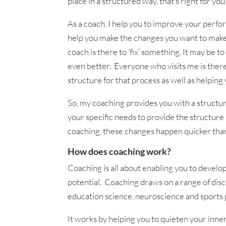
place in a structured way, that’s right for you
As a coach, I help you to improve your perfor
help you make the changes you want to make. 
coach is there to ‘fix’ something. It may be 
even better. Everyone who visits me is there 
structure for that process as well as helping
So, my coaching provides you with a structur
your specific needs to provide the structure
coaching, these changes happen quicker tha
How does coaching work?
Coaching is all about enabling you to develo
potential. Coaching draws on a range of disci
education science, neuroscience and sports 
It works by helping you to quieten your inner