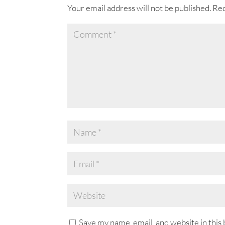
o
Your email address will not be published.
Req
k
Save my name, email, and website in this