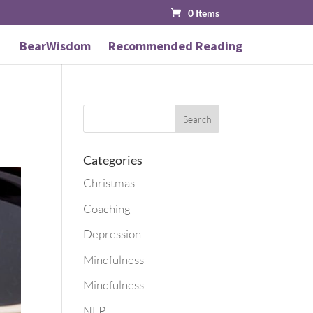
0 Items
BearWisdom
Recommended Reading
Categories
Christmas
Coaching
Depression
Mindfulness
Mindfulness
NLP