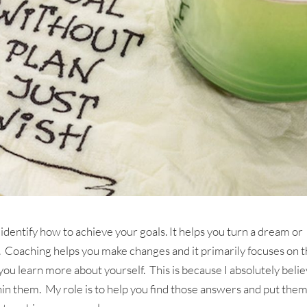
 identify how to achieve your goals. It helps you turn a dream or
ve. Coaching helps you make changes and it primarily focuses on 
ou learn more about yourself. This is because I absolutely beli
in them. My role is to help you find those answers and put them