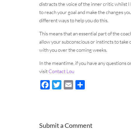
distracts the voice of the inner critic whilst
to reach your goal and make the changes you w
different ways to help you do this.
This means that an essential part of the coac
allow your subconscious or instincts to take 
with you over the coming weeks.
In the meantime, if you have any questions or
visit
Contact Lou
F
T
E
S
ac
wi
m
h
e
tt
ail
ar
b
er
e
o
Submit a Comment