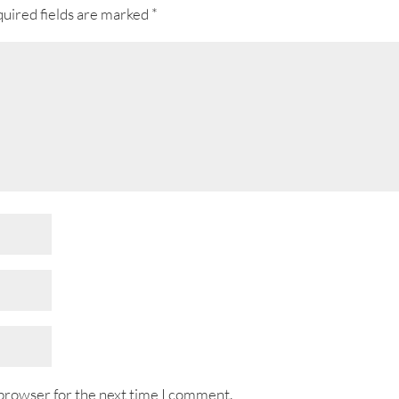
uired fields are marked
*
 browser for the next time I comment.