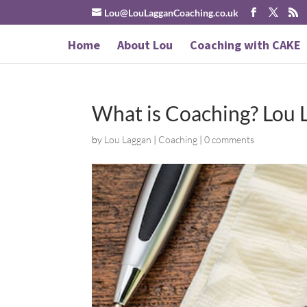
Lou@LouLagganCoaching.co.uk
Home
About Lou
Coaching with CAKE
What is Coaching? Lou 
by
Lou Laggan
|
Coaching
|
0 comments