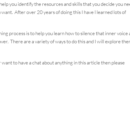
 I help you identify the resources and skills that you decide you n
ant. After over 20 years of doing this I have l learned lots of
hing process is to help you learn how to silence that inner voice
over. There are a variety of ways to do this and I will explore th
 want to have a chat about anything in this article then please