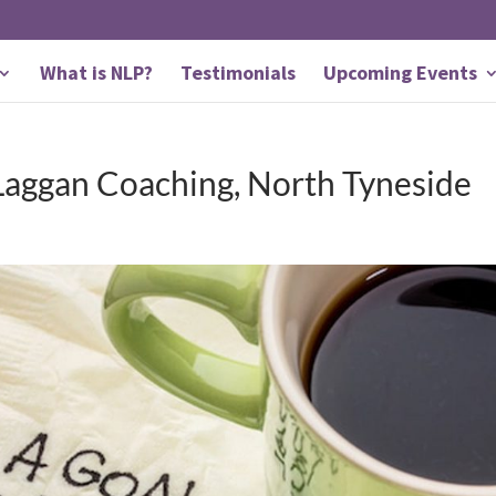
What is NLP?
Testimonials
Upcoming Events
Laggan Coaching, North Tyneside