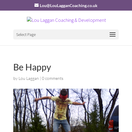
Lou@LouLagganCoaching.co.uk
Select Page
Be Happy
by
Lou Laggan
|
0 comments