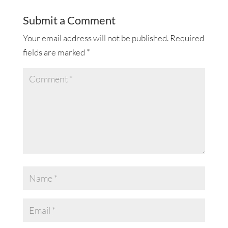
Submit a Comment
Your email address will not be published.
Required
fields are marked
*