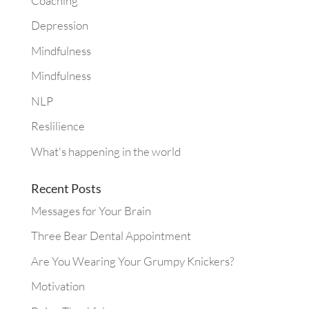
Coaching
Depression
Mindfulness
Mindfulness
NLP
Reslilience
What's happening in the world
Recent Posts
Messages for Your Brain
Three Bear Dental Appointment
Are You Wearing Your Grumpy Knickers?
Motivation