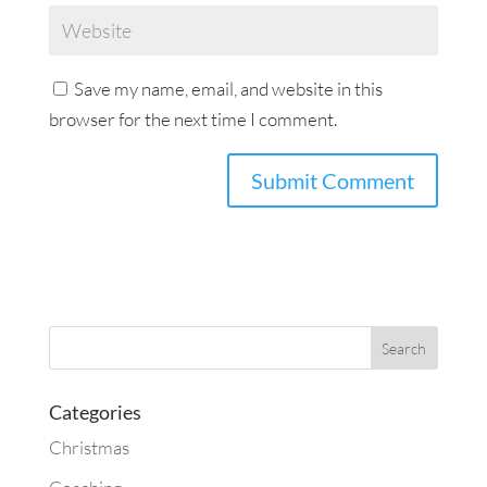
Save my name, email, and website in this
browser for the next time I comment.
Categories
Christmas