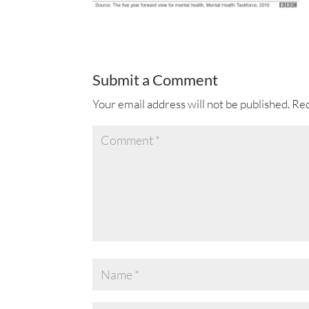
Submit a Comment
Your email address will not be published.
Req