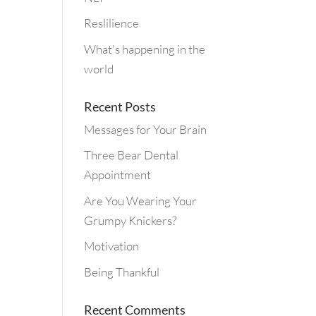
Reslilience
What's happening in the
world
Recent Posts
Messages for Your Brain
Three Bear Dental
Appointment
Are You Wearing Your
Grumpy Knickers?
Motivation
Being Thankful
Recent Comments