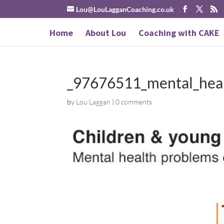
Lou@LouLagganCoaching.co.uk
Home
About Lou
Coaching with CAKE
_97676511_mental_hea
by
Lou Laggan
|
0 comments