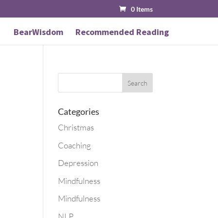
0 Items
BearWisdom
Recommended Reading
Categories
Christmas
Coaching
Depression
Mindfulness
Mindfulness
NLP