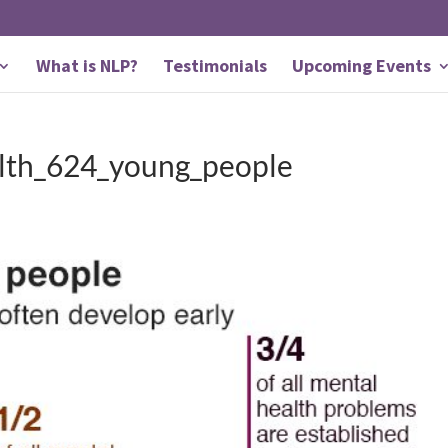
What is NLP?
Testimonials
Upcoming Events
lth_624_young_people