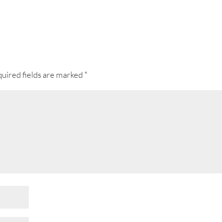
uired fields are marked
*