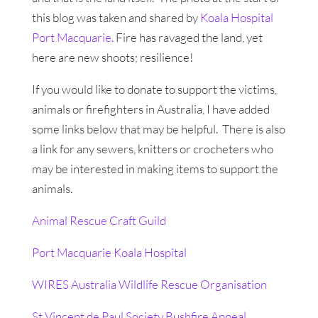
this blog was taken and shared by
Koala Hospital
Port Macquarie.
Fire has ravaged the land, yet
here are new shoots; resilience!
If you would like to donate to support the victims,
animals or firefighters in Australia, I have added
some links below that may be helpful. There is also
a link for any sewers, knitters or crocheters who
may be interested in making items to support the
animals.
Animal Rescue Craft Guild
Port Macquarie Koala Hospital
WIRES Australia Wildlife Rescue Organisation
St Vincent de Paul Society Bushfire Appeal