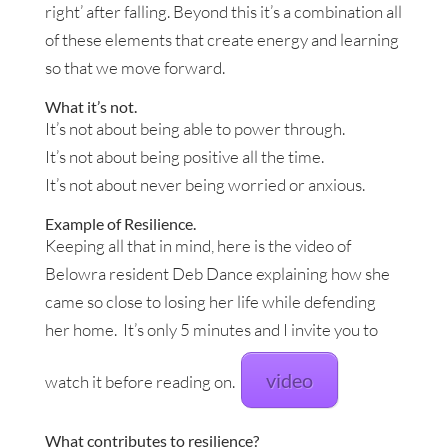
right’ after falling. Beyond this it’s a combination all
of these elements that create energy and learning
so that we move forward.
What it’s not.
It’s not about being able to power through.
It’s not about being positive all the time.
It’s not about never being worried or anxious.
Example of Resilience.
Keeping all that in mind, here is the video of
Belowra resident Deb Dance explaining how she
came so close to losing her life while defending
her home. It’s only 5 minutes and I invite you to
video
watch it before reading on.
What contributes to resilience?