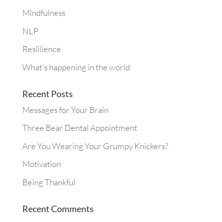
Mindfulness
NLP
Reslilience
What's happening in the world
Recent Posts
Messages for Your Brain
Three Bear Dental Appointment
Are You Wearing Your Grumpy Knickers?
Motivation
Being Thankful
Recent Comments