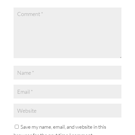
Save my name, email, and website in this