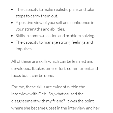
The capacity to make realistic plans and take
steps to carry them out.
A positive view of yourself and confidence in
your strengths and abilities.
Skills in communication and problem solving.
The capacity to manage strong feelings and
impulses.
All of these are skills which can be learned and
developed. It takes time, effort, commitment and
focus but it can be done.
For me, these skills are evident within the
interview with Deb. So, what caused the
disagreement with my friend? It was the point
where she became upset in the interview and her