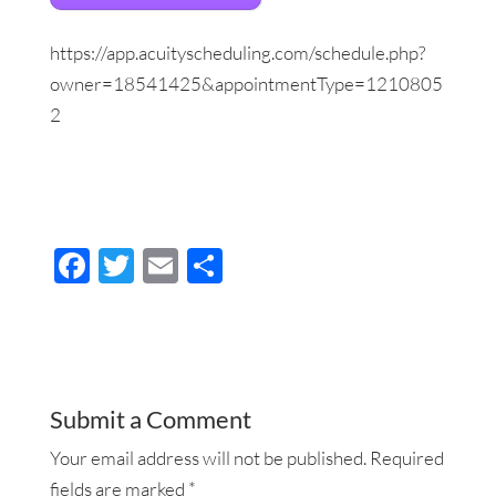
https://app.acuityscheduling.com/schedule.php?
owner=18541425&appointmentType=1210805
2
F
T
E
S
ac
wi
m
h
e
tt
ail
ar
b
er
e
o
Submit a Comment
o
Your email address will not be published.
Required
k
fields are marked
*