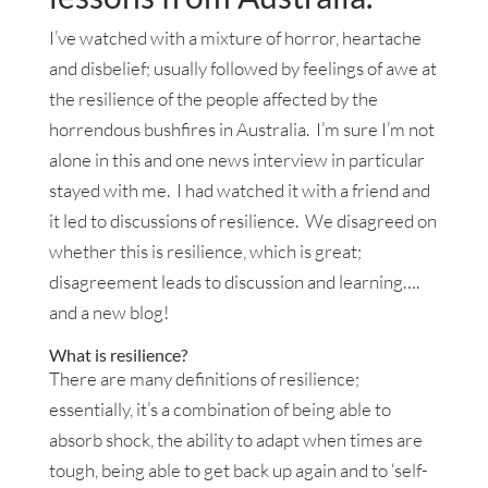
I’ve watched with a mixture of horror, heartache
and disbelief; usually followed by feelings of awe at
the resilience of the people affected by the
horrendous bushfires in Australia. I’m sure I’m not
alone in this and one news interview in particular
stayed with me. I had watched it with a friend and
it led to discussions of resilience. We disagreed on
whether this is resilience, which is great;
disagreement leads to discussion and learning….
and a new blog!
What is resilience?
There are many definitions of resilience;
essentially, it’s a combination of being able to
absorb shock, the ability to adapt when times are
tough, being able to get back up again and to ‘self-