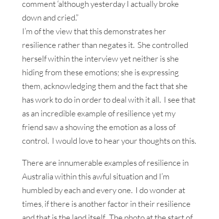
comment ‘although yesterday I actually broke
down and cried.”
I’m of the view that this demonstrates her
resilience rather than negates it. She controlled
herself within the interview yet neither is she
hiding from these emotions; she is expressing
them, acknowledging them and the fact that she
has work to do in order to deal with it all. I see that
as an incredible example of resilience yet my
friend saw a showing the emotion as a loss of
control. I would love to hear your thoughts on this.
There are innumerable examples of resilience in
Australia within this awful situation and I’m
humbled by each and every one. I do wonder at
times, if there is another factor in their resilience
and that is the land itself. The photo at the start of