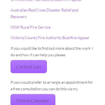
Australian Red Cross Disaster Relief and
Recovery
NSW Rural Fire Service
Victoria County Fire Authority Bushfire Appeal
If you would like to find out more about the work I
do and how it can help you please
Contact Lou
If you would prefer to arrange an appointment for
a free consultation you can do this via my
Online Calendar