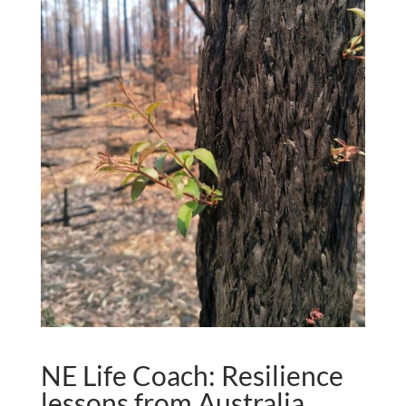
NE Life Coach: Resilience
lessons from Australia.