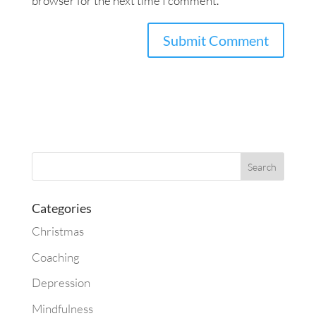
browser for the next time I comment.
Categories
Christmas
Coaching
Depression
Mindfulness