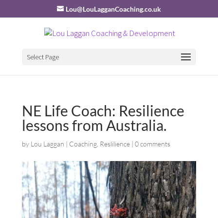
Lou@LouLagganCoaching.co.uk
Select Page
NE Life Coach: Resilience
lessons from Australia.
by
Lou Laggan
|
Coaching
,
Reslilience
|
0 comments