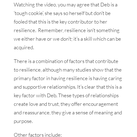
Watching the video, you may agree that Deb is a
‘tough cookie’, she says so herself but don’t be
fooled that this is the key contributor to her
resilience. Remember, resilience isn’t something
we either have or we don’t; it’s a skill which can be
acquired.
There is a combination of factors that contribute
to resilience, although many studies show that the
primary factor in having resilience is having caring
and supportive relationships. It’s clear that this is a
key factor with Deb. These types of relationships
create love and trust, they offer encouragement
and reassurance, they give a sense of meaning and
purpose.
Other factors include: