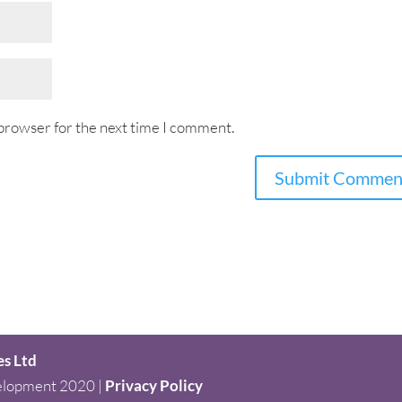
 browser for the next time I comment.
es Ltd
elopment 2020 |
Privacy Policy