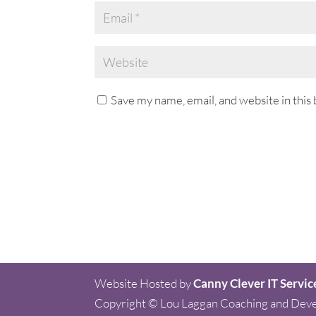
Save my name, email, and website in this
Website Hosted by
Canny Clever IT Servic
Copyright © Lou Laggan Coaching and Dev