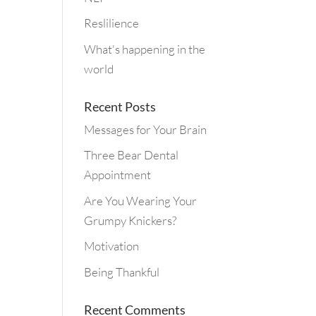
Reslilience
What's happening in the
world
Recent Posts
Messages for Your Brain
Three Bear Dental
Appointment
Are You Wearing Your
Grumpy Knickers?
Motivation
Being Thankful
Recent Comments