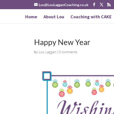
Lou@LouLagganCoaching.co.uk
Home
About Lou
Coaching with CAKE
Happy New Year
by
Lou Laggan
|
0 comments