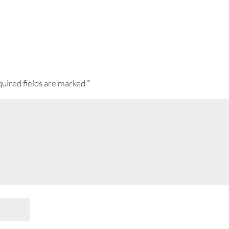
uired fields are marked
*