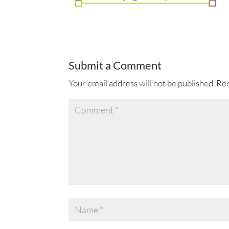
Submit a Comment
Your email address will not be published.
Req