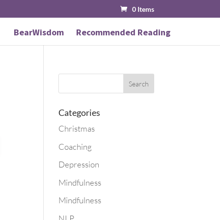
0 Items
BearWisdom
Recommended Reading
Categories
Christmas
Coaching
Depression
Mindfulness
Mindfulness
NLP