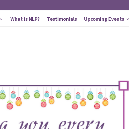
What is NLP?
Testimonials
Upcoming Events