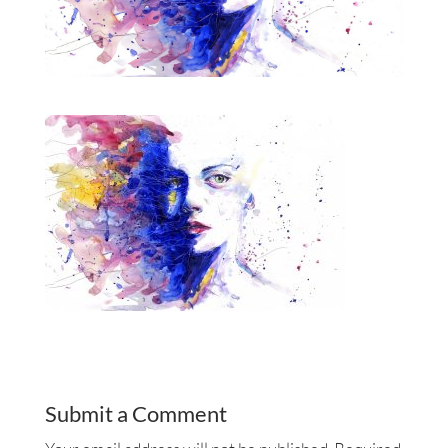
Submit a Comment