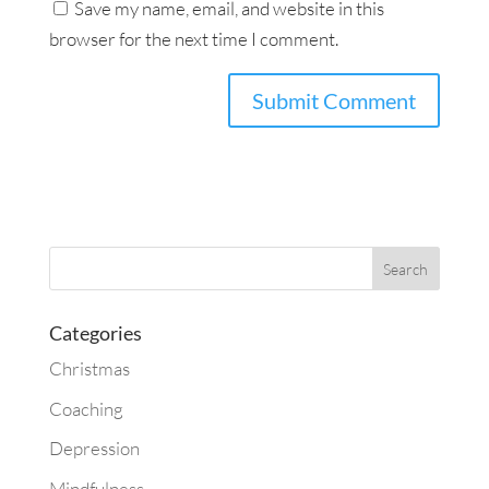
Save my name, email, and website in this
browser for the next time I comment.
Categories
Christmas
Coaching
Depression
Mindfulness