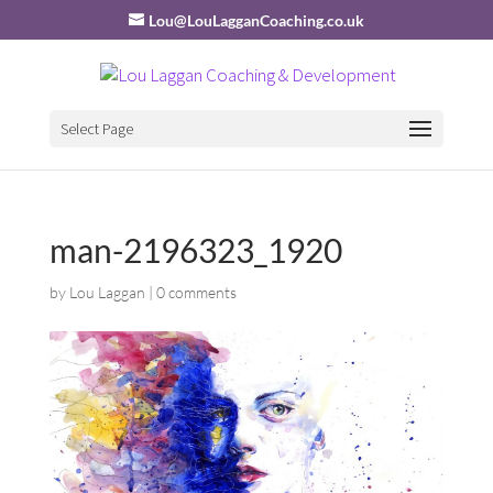
Lou@LouLagganCoaching.co.uk
Select Page
man-2196323_1920
by
Lou Laggan
|
0 comments