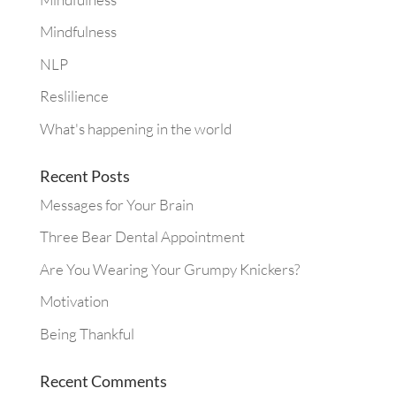
Mindfulness
NLP
Reslilience
What's happening in the world
Recent Posts
Messages for Your Brain
Three Bear Dental Appointment
Are You Wearing Your Grumpy Knickers?
Motivation
Being Thankful
Recent Comments