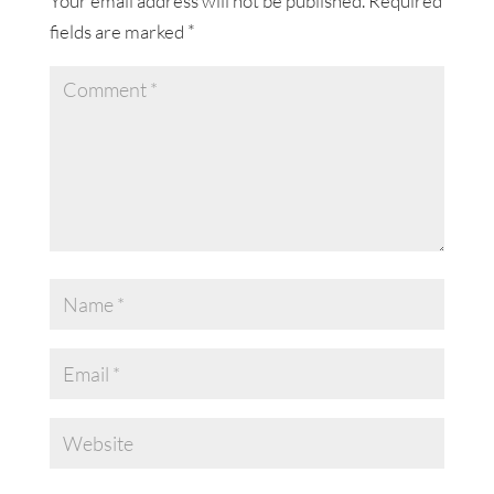
Your email address will not be published.
Required
fields are marked
*