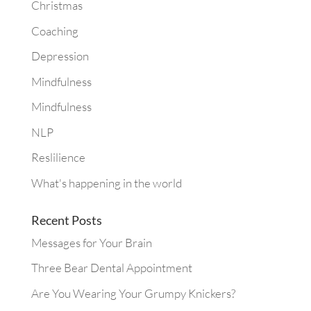
Christmas
Coaching
Depression
Mindfulness
Mindfulness
NLP
Reslilience
What's happening in the world
Recent Posts
Messages for Your Brain
Three Bear Dental Appointment
Are You Wearing Your Grumpy Knickers?