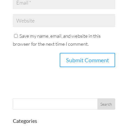
Save my name, email, and website in this
browser for the next time I comment.
Categories