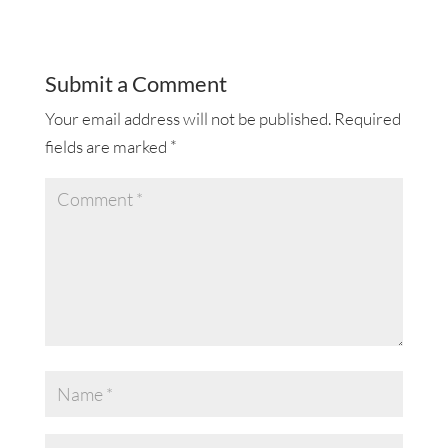
Submit a Comment
Your email address will not be published.
Required
fields are marked
*