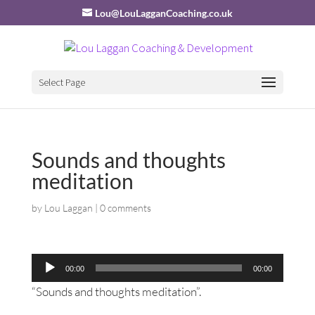
Lou@LouLagganCoaching.co.uk
Select Page
Sounds and thoughts
meditation
by
Lou Laggan
|
0 comments
Audio
00:00
00:00
Player
“Sounds and thoughts meditation”.