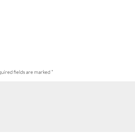
uired fields are marked
*