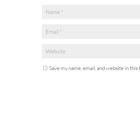
Save my name, email, and website in this