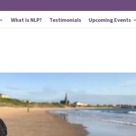
What is NLP?
Testimonials
Upcoming Events