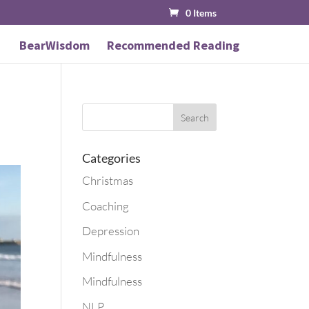
0 Items
BearWisdom
Recommended Reading
Categories
Christmas
Coaching
Depression
Mindfulness
Mindfulness
NLP