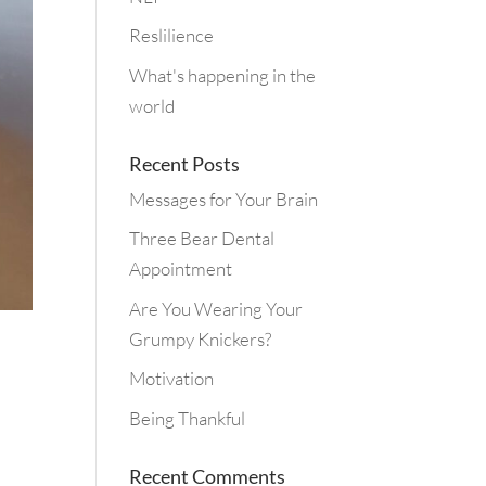
Reslilience
What's happening in the
world
Recent Posts
Messages for Your Brain
Three Bear Dental
Appointment
Are You Wearing Your
Grumpy Knickers?
Motivation
Being Thankful
Recent Comments