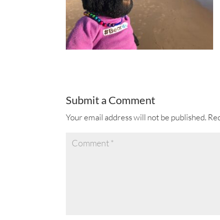
Submit a Comment
Your email address will not be published.
Req