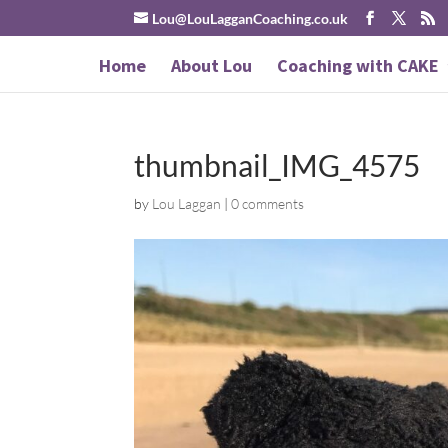
Lou@LouLagganCoaching.co.uk
Home
About Lou
Coaching with CAKE
thumbnail_IMG_4575
by
Lou Laggan
|
0 comments