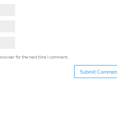
 browser for the next time I comment.