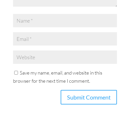
Save my name, email, and website in this
browser for the next time I comment.