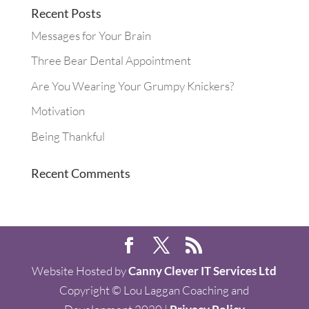
Recent Posts
Messages for Your Brain
Three Bear Dental Appointment
Are You Wearing Your Grumpy Knickers?
Motivation
Being Thankful
Recent Comments
Website Hosted by
Canny Clever IT Services Ltd
Copyright © Lou Laggan Coaching and