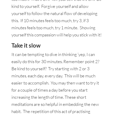
kind to yourself. Forgive yourself and allow
yourself to follow the natural flow of developing
this. If 10 minutes feels too much, try 3, if 3
minutes feels too much, try 1 minute. Showing
yourself this compassion will help you stick with it!
Take it slow
It can be tempting to dive in thinking ‘yep, I can
easily do this for 30 minutes. Remember point 2?
Be kind to yourself? Try starting with 2 or 3
minutes, each day, every day. This will be much
easier to accomplish. You may then want to try it
for a couple of times a day before you start
increasing the length of time. These short
meditations are so helpful in embedding the new
habit. The repetition of this act of practising