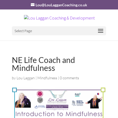
Lou@LouLagganCoaching.co.uk
Select Page
NE Life Coach and
Mindfulness
by
Lou Laggan
|
Mindfulness
|
0 comments