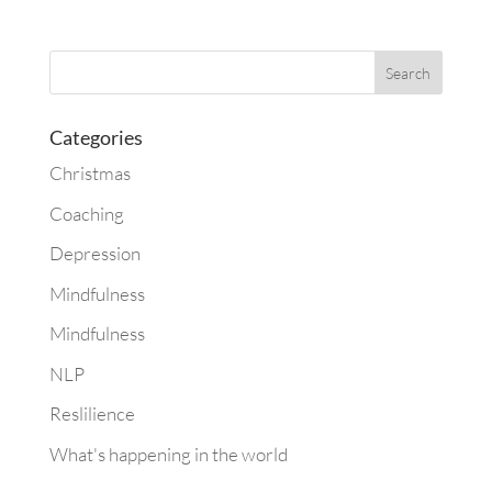
Categories
Christmas
Coaching
Depression
Mindfulness
Mindfulness
NLP
Reslilience
What's happening in the world