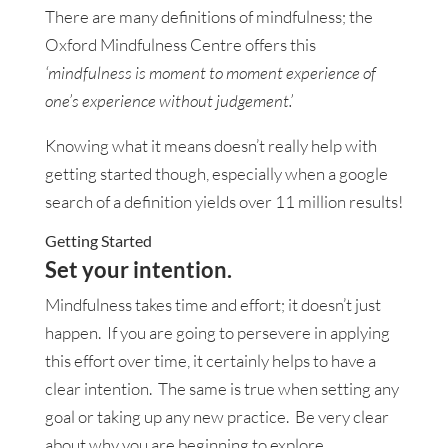
There are many definitions of mindfulness; the
Oxford Mindfulness Centre offers this
‘mindfulness is moment to moment experience of
one’s experience without judgement.’
Knowing what it means doesn’t really help with
getting started though, especially when a google
search of a definition yields over 11 million results!
Getting Started
Set your intention.
Mindfulness takes time and effort; it doesn’t just
happen. If you are going to persevere in applying
this effort over time, it certainly helps to have a
clear intention. The same is true when setting any
goal or taking up any new practice. Be very clear
about why you are beginning to explore