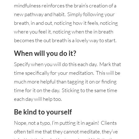
mindfulness reinforces the brain’s creation of a
new pathway and habit. Simply following your
breath, in and out, noticing how it feels, noticing
where you feel it, noticing when the in breath
becomes the out breath is a lovely way to start.
When will you do it?
Specify when you will do this each day. Mark that
time specifically for your meditation. This will be
much more helpful than tagging it on or finding
time for it on the day. Sticking to the same time
each day will help too.
Be kind to yourself
Nope, not a typo, I’m putting it in again! Clients
often tell me that they cannot meditate, they’ve