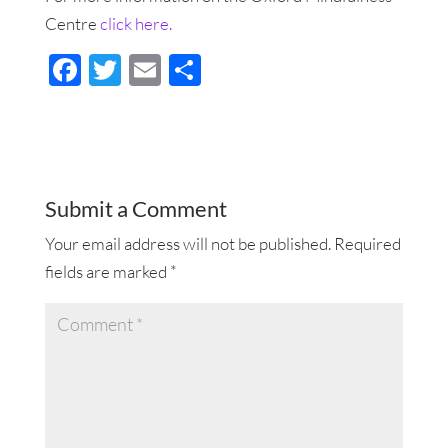
Centre
click here.
F
T
E
S
ac
wi
m
h
e
tt
ail
ar
b
er
e
o
Submit a Comment
o
Your email address will not be published.
Required
k
fields are marked
*