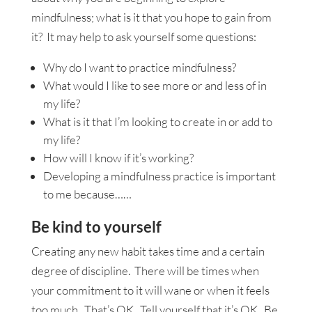
mindfulness; what is it that you hope to gain from
it? It may help to ask yourself some questions:
Why do I want to practice mindfulness?
What would I like to see more or and less of in
my life?
What is it that I’m looking to create in or add to
my life?
How will I know if it’s working?
Developing a mindfulness practice is important
to me because……
Be kind to yourself
Creating any new habit takes time and a certain
degree of discipline. There will be times when
your commitment to it will wane or when it feels
too much. That’s OK. Tell yourself that it’s OK. Be