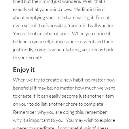
tried but their mind just wanders. Well, that’s
exactly what your mind does. Meditation isn’t
about emptying your mind or clearing it; I’m not
even sure if that’s possible. Your mind will wander.
You will notice when it does. When you notice it
be kind to yourself, notice where it went and then
just kindly, compassionately bring your focus back
to your breath.
Enjoy it
When we try to create a new habit, no matter how
beneficial it may be, no matter how much we want
to create it, it can easily become just another item
on your to do list, another chore to complete.
Remember why you are doing this, remember
why it’s important to you. You may wish to explore
where you meditate. If not careful, mindfulness