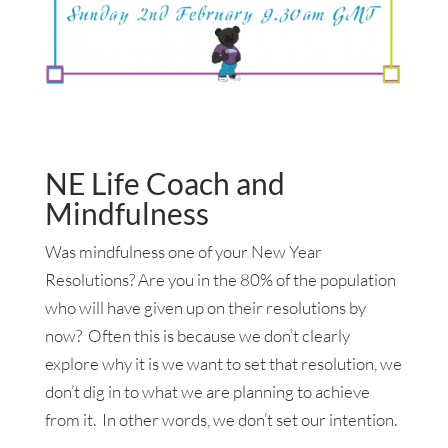
NE Life Coach and
Mindfulness
Was mindfulness one of your New Year
Resolutions? Are you in the 80% of the population
who will have given up on their resolutions by
now? Often this is because we don’t clearly
explore why it is we want to set that resolution, we
don’t dig in to what we are planning to achieve
from it. In other words, we don’t set our intention.