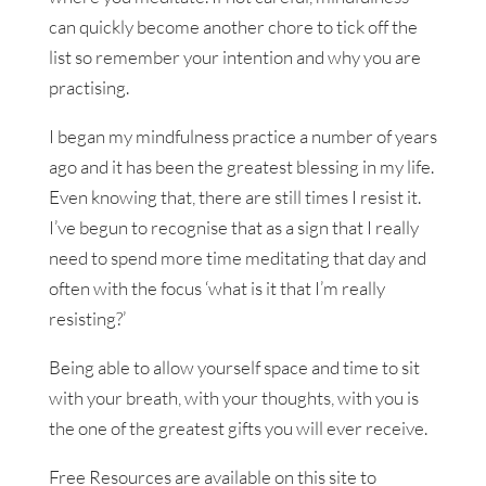
can quickly become another chore to tick off the
list so remember your intention and why you are
practising.
I began my mindfulness practice a number of years
ago and it has been the greatest blessing in my life.
Even knowing that, there are still times I resist it.
I’ve begun to recognise that as a sign that I really
need to spend more time meditating that day and
often with the focus ‘what is it that I’m really
resisting?’
Being able to allow yourself space and time to sit
with your breath, with your thoughts, with you is
the one of the greatest gifts you will ever receive.
Free Resources are available on this site to