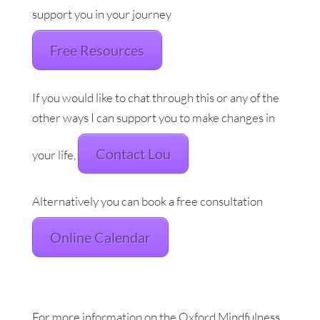
support you in your journey
Free Resources
If you would like to chat through this or any of the
other ways I can support you to make changes in
Contact Lou
your life,
Alternatively you can book a free consultation
Online Calendar
For more information on the Oxford Mindfulness