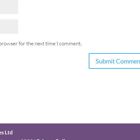
 browser for the next time I comment.
es Ltd