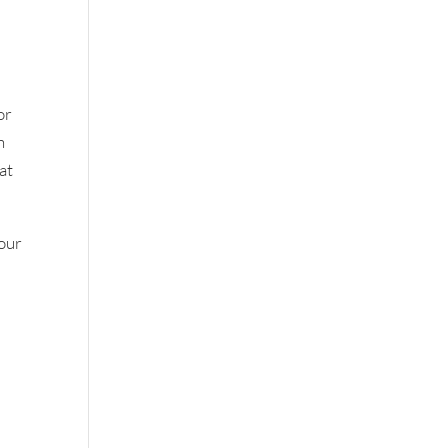
or
n
at
your