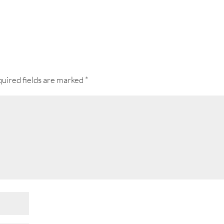
uired fields are marked
*