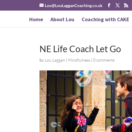
Lou@LouLagganCoaching.co.uk
Home
About Lou
Coaching with CAKE
NE Life Coach Let Go
by
Lou Laggan
|
Mindfulness
|
0 comments