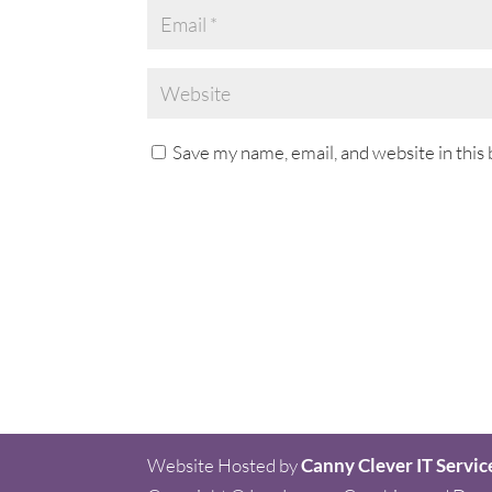
Save my name, email, and website in this
Website Hosted by
Canny Clever IT Servic