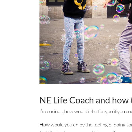
NE Life Coach and how t
I’m curious, how would it be for you if you co
How would you enjoy the feeling of doing so