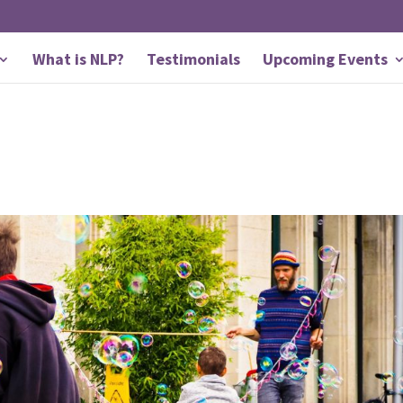
What is NLP?
Testimonials
Upcoming Events