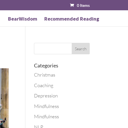
0 Items
BearWisdom
Recommended Reading
Categories
Christmas
Coaching
Depression
Mindfulness
Mindfulness
NLP