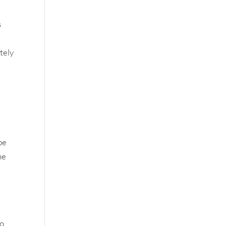
s
tely
be
he
to