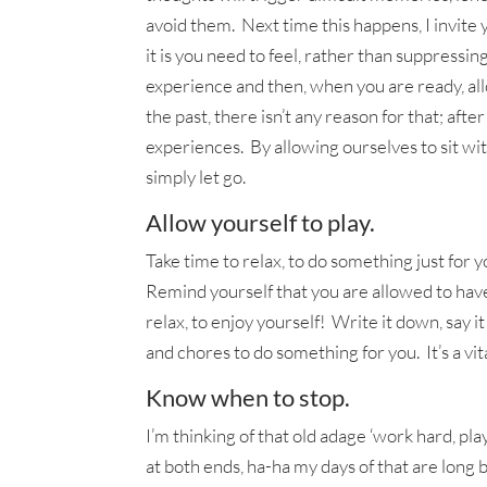
avoid them. Next time this happens, I invite 
it is you need to feel, rather than suppressi
experience and then, when you are ready, all
the past, there isn’t any reason for that; afte
experiences. By allowing ourselves to sit wi
simply let go.
Allow yourself to play.
Take time to relax, to do something just for y
Remind yourself that you are allowed to have
relax, to enjoy yourself! Write it down, say 
and chores to do something for you. It’s a vita
Know when to stop.
I’m thinking of that old adage ‘work hard, pl
at both ends, ha-ha my days of that are long