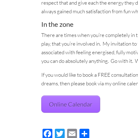
respect that and give each the energy they d
always gained much satisfaction from fun wh
In the zone
There are times when you’re completely in t
play, that you’re involved in. My invitation to
associated with feeling energised, fully moti
you can do absolutely anything. Go with it.
If you would like to book a FREE consultation 
dreams, then please book via my online calen
Online Calendar
F
T
E
S