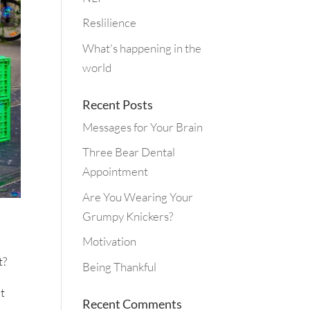
Reslilience
What's happening in the
world
Recent Posts
Messages for Your Brain
Three Bear Dental
Appointment
Are You Wearing Your
Grumpy Knickers?
Motivation
t?
Being Thankful
it
Recent Comments