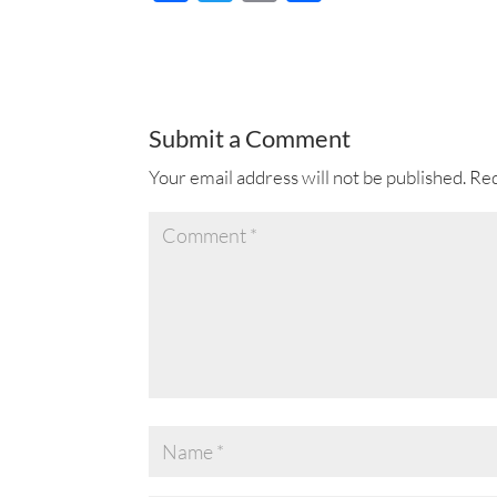
ac
wi
m
h
e
tt
ail
ar
b
er
e
o
Submit a Comment
o
Your email address will not be published.
Req
k