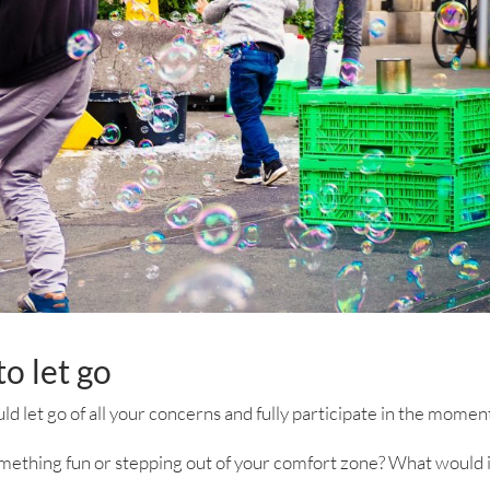
o let go
uld let go of all your concerns and fully participate in the momen
mething fun or stepping out of your comfort zone? What would 