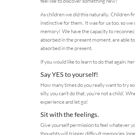
feel like to discover something new?
As children we did this naturally. Children f
instinctive for them. It was for us too, so we 
memory! We have the capacity to reconnect w
absorbed in the present moment. are able to r
absorbed in the present.
If you would like to learn to do that again, h
Say YES to yourself!
How many times do you really want to try som
silly, you can’t do that, you’re not a child’.
experience and let go!
Sit with the feelings.
Give yourself permission to feel whatever y
thoughts will trigger difficult memories, lon