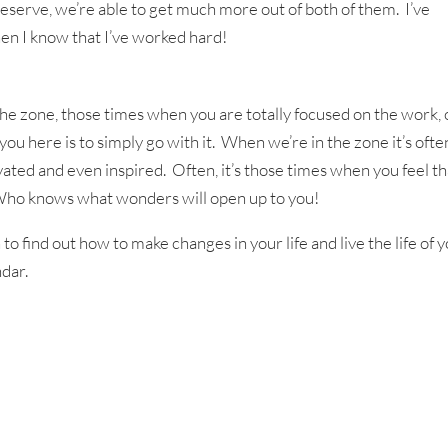
eserve, we’re able to get much more out of both of them. I’ve
en I know that I’ve worked hard!
he zone, those times when you are totally focused on the work, 
 you here is to simply go with it. When we’re in the zone it’s ofte
vated and even inspired. Often, it’s those times when you feel th
 Who knows what wonders will open up to you!
to find out how to make changes in your life and live the life of 
dar.