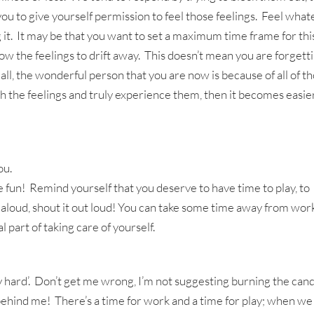
you to give yourself permission to feel those feelings. Feel wha
ng it. It may be that you want to set a maximum time frame for thi
ow the feelings to drift away. This doesn’t mean you are forgett
r all, the wonderful person that you are now is because of all of t
th the feelings and truly experience them, then it becomes easie
ou.
 fun! Remind yourself that you deserve to have time to play, to
it aloud, shout it out loud! You can take some time away from wor
l part of taking care of yourself.
ay hard’. Don’t get me wrong, I’m not suggesting burning the can
 behind me! There’s a time for work and a time for play; when we