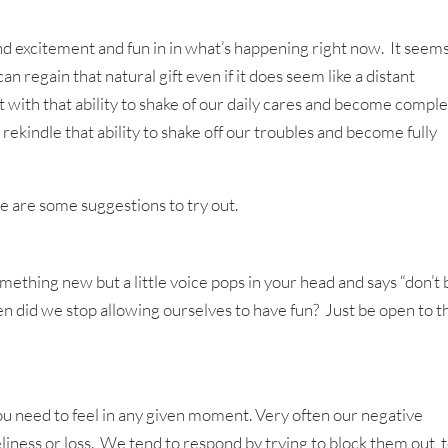
ind excitement and fun in in what’s happening right now. It seem
can regain that natural gift even if it does seem like a distant
ith that ability to shake of our daily cares and become comple
ekindle that ability to shake off our troubles and become fully
ere are some suggestions to try out.
ething new but a little voice pops in your head and says “don’t 
 When did we stop allowing ourselves to have fun? Just be open to t
ou need to feel in any given moment. Very often our negative
eliness or loss. We tend to respond by trying to block them out, 