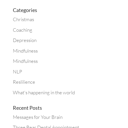
Categories
Christmas
Coaching
Depression
Mindfulness
Mindfulness
NLP
Reslilience
What's happening in the world
Recent Posts
Messages for Your Brain
Three Bear Dental Appointment