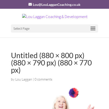
Lou@LouLagganCoaching.co.uk
Select Page
Untitled (880 × 800 px)
(880 × 790 px) (880 × 770
px)
by
Lou Laggan
|
0 comments