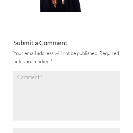
Submit a Comment
Your email address will not be published.
Required
fields are marked
*