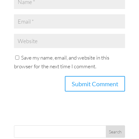
Save my name, email, and website in this
browser for the next time I comment.