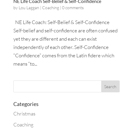
NE Life Coach Self-Belief & Self-Confidence
by
Lou Laggan
|
Coaching
|
0 comments
NE Life Coach: Self-Belief & Self-Confidence
Self-belief and self-confidence are often confused
yet they are different and each can exist
independently of each other. Self-Confidence
“Confidence” comes from the Latin fidere which
means “to...
Categories
Christmas
Coaching