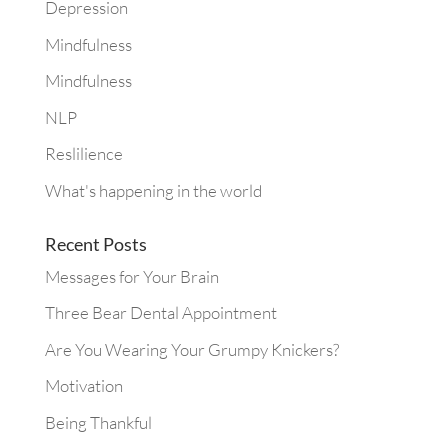
Depression
Mindfulness
Mindfulness
NLP
Reslilience
What's happening in the world
Recent Posts
Messages for Your Brain
Three Bear Dental Appointment
Are You Wearing Your Grumpy Knickers?
Motivation
Being Thankful