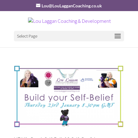
Lou@LouLagganCoaching.co.uk
Select Page