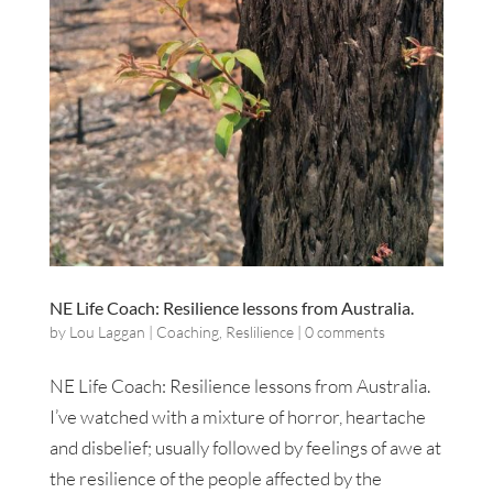
NE Life Coach: Resilience lessons from Australia.
by
Lou Laggan
|
Coaching
,
Reslilience
|
0 comments
NE Life Coach: Resilience lessons from Australia.
I’ve watched with a mixture of horror, heartache
and disbelief; usually followed by feelings of awe at
the resilience of the people affected by the