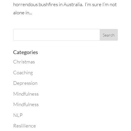
horrendous bushfires in Australia. I’m sure I’m not
alone in...
Categories
Christmas
Coaching
Depression
Mindfulness
Mindfulness
NLP
Reslilience