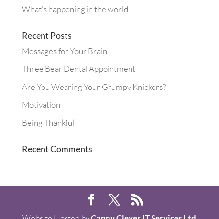
What's happening in the world
Recent Posts
Messages for Your Brain
Three Bear Dental Appointment
Are You Wearing Your Grumpy Knickers?
Motivation
Being Thankful
Recent Comments
Website Hosted by
Canny Clever IT Services Ltd