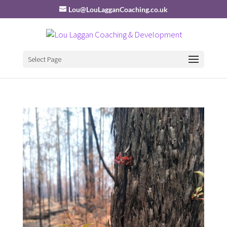
Lou@LouLagganCoaching.co.uk
Select Page