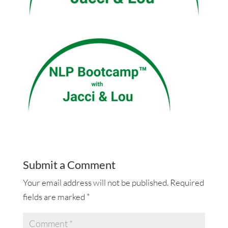
Submit a Comment
Your email address will not be published.
Required
fields are marked
*