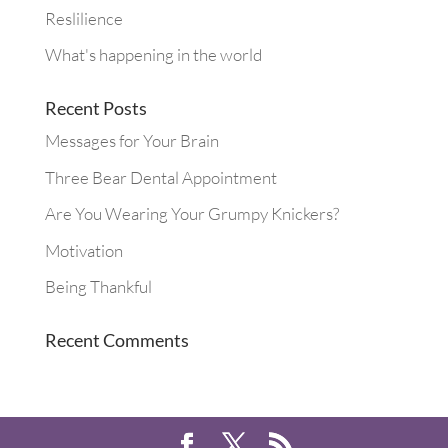
Reslilience
What's happening in the world
Recent Posts
Messages for Your Brain
Three Bear Dental Appointment
Are You Wearing Your Grumpy Knickers?
Motivation
Being Thankful
Recent Comments