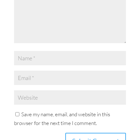
Save my name, email, and website in this
browser for the next time I comment.