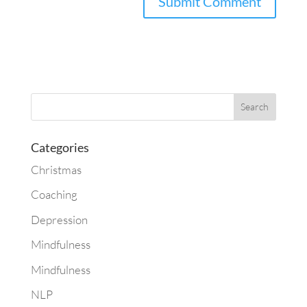
Categories
Christmas
Coaching
Depression
Mindfulness
Mindfulness
NLP