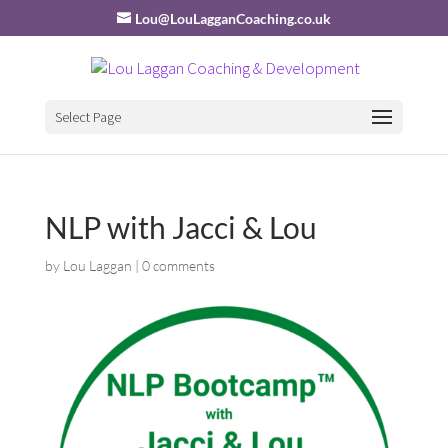
Lou@LouLagganCoaching.co.uk
Select Page
NLP with Jacci & Lou
by
Lou Laggan
|
0 comments