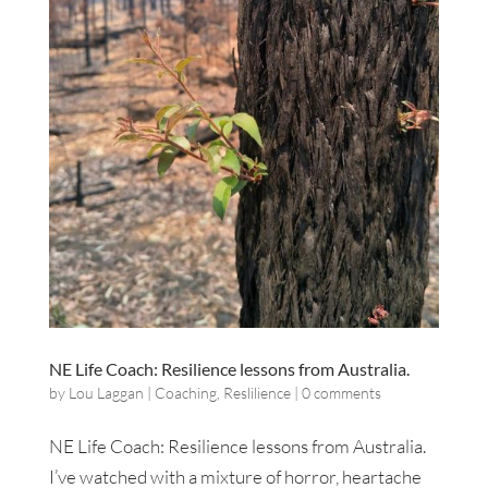
NE Life Coach: Resilience lessons from Australia.
by
Lou Laggan
|
Coaching
,
Reslilience
|
0 comments
NE Life Coach: Resilience lessons from Australia.
I’ve watched with a mixture of horror, heartache