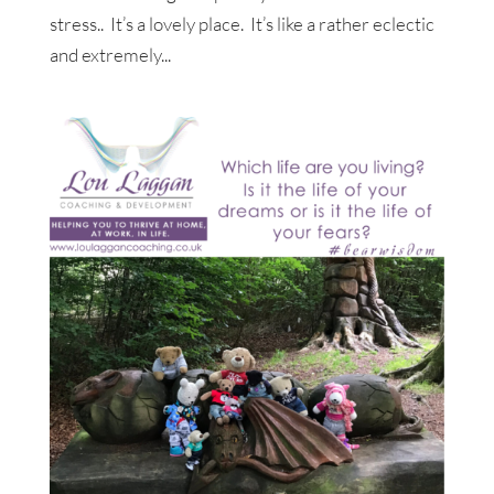
stress.. It’s a lovely place. It’s like a rather eclectic
and extremely...