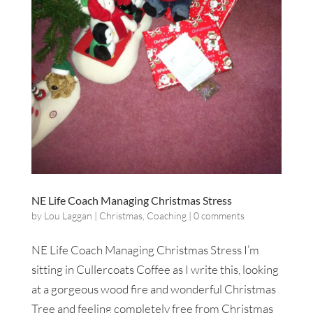
NE Life Coach Managing Christmas Stress
by
Lou Laggan
|
Christmas
,
Coaching
|
0 comments
NE Life Coach Managing Christmas Stress I’m
sitting in Cullercoats Coffee as I write this, looking
at a gorgeous wood fire and wonderful Christmas
Tree and feeling completely free from Christmas