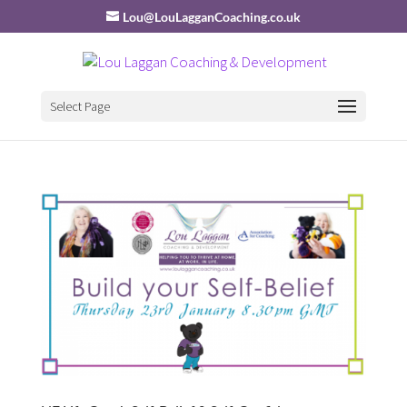
Lou@LouLagganCoaching.co.uk
Select Page