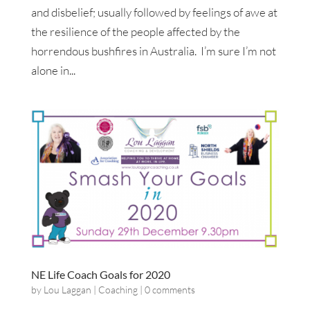
and disbelief; usually followed by feelings of awe at
the resilience of the people affected by the
horrendous bushfires in Australia. I’m sure I’m not
alone in...
NE Life Coach Goals for 2020
by
Lou Laggan
|
Coaching
|
0 comments