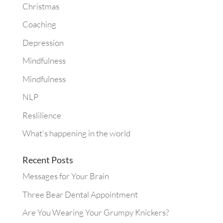
Christmas
Coaching
Depression
Mindfulness
Mindfulness
NLP
Reslilience
What's happening in the world
Recent Posts
Messages for Your Brain
Three Bear Dental Appointment
Are You Wearing Your Grumpy Knickers?