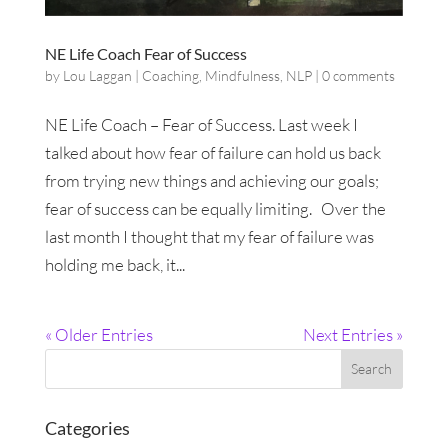
NE Life Coach Fear of Success
by
Lou Laggan
|
Coaching
,
Mindfulness
,
NLP
|
0 comments
NE Life Coach – Fear of Success. Last week I
talked about how fear of failure can hold us back
from trying new things and achieving our goals;
fear of success can be equally limiting. Over the
last month I thought that my fear of failure was
holding me back, it...
« Older Entries
Next Entries »
Categories