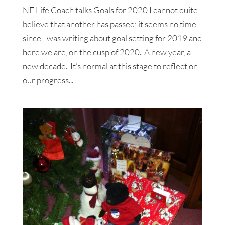
NE Life Coach talks Goals for 2020 I cannot quite
believe that another has passed; it seems no time
since I was writing about goal setting for 2019 and
here we are, on the cusp of 2020. A new year, a
new decade. It’s normal at this stage to reflect on
our progress...