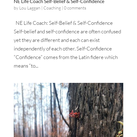
NE Life Coach Self-Belief & Self-Confidence
by
Lou Laggan
|
Coaching
|
0 comments
NE Life Coach: Self-Belief & Self-Confidence
Self-belief and self-confidence are often confused
yet they are different and each can exist
independently of each other. Self-Confidence
“Confidence” comes from the Latin fidere which
means “to...